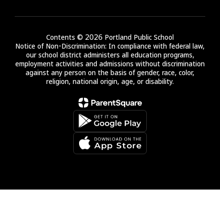
Contents © 2026 Portland Public School
Notice of Non-Discrimination: In compliance with federal law,
our school district administers all education programs,
employment activities and admissions without discrimination
against any person on the basis of gender, race, color,
religion, national origin, age, or disability.