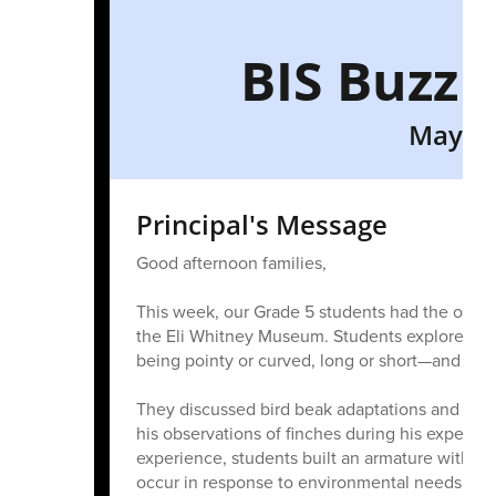
BIS Buzz 
May 29
Principal's Message
Good afternoon families,
This week, our Grade 5 students had the opportu
the Eli Whitney Museum. Students explored wh
being pointy or curved, long or short—and how 
They discussed bird beak adaptations and lear
his observations of finches during his expediti
experience, students built an armature with a
occur in response to environmental needs.