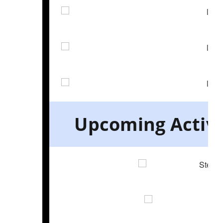
Upcoming Activit