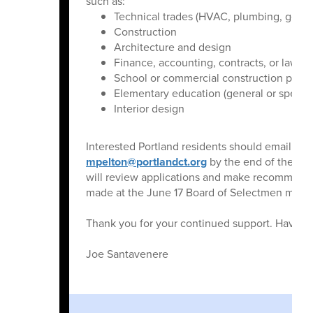
such as:
Technical trades (HVAC, plumbing, general
Construction
Architecture and design
Finance, accounting, contracts, or law
School or commercial construction proje
Elementary education (general or special
Interior design
Interested Portland residents should email a r
mpelton@portlandct.org
by the end of the bu
will review applications and make recommenda
made at the June 17 Board of Selectmen meeti
Thank you for your continued support. Have 
Joe Santavenere