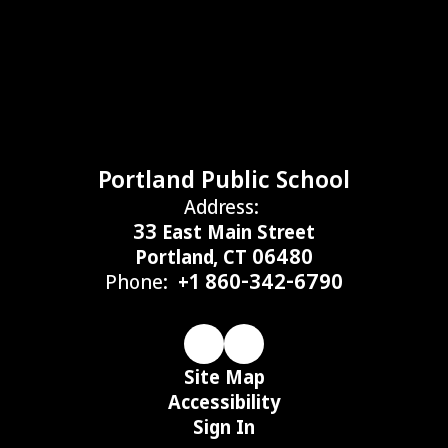
Portland Public School
Address:
33 East Main Street
Portland, CT 06480
Phone:
+1 860-342-6790
Site Map
Accessibility
Sign In