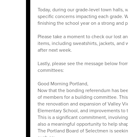
Today, during our grade-level town halls, we 
specific concerns impacting each grade. With
finishing the school year on a strong and posit
Please take a moment to check our lost and f
items, including sweatshirts, jackets, and wat
after next week.
Lastly, please see the message below from Dr.
committees:
Good Morning Portland,
Now that the bonding referendum has been appr
of members for a building committee. This comm
the renovation and expansion of Valley View E
Elementary School, and improvements to the
This is a significant commitment, involving regu
also a meaningful opportunity to help shape th
The Portland Board of Selectmen is seeking to 