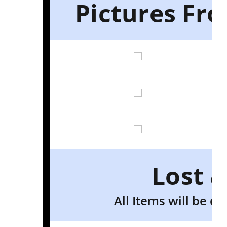
Pictures Fr
Lost 
All Items will be d