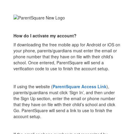
How do I activate my account?
If downloading the free mobile app for Android or iOS on
your phone, parents/guardians must enter the email or
phone number that they have on file with their child’s
school. Once entered, ParentSquare will send a
verification code to use to finish the account setup.
If using the website (
ParentSquare Access Link
),
parents/guardians must click ‘Sign In’, and then under
the Sign Up section, enter the email or phone number
that they have on file with their child’s school and click
Go. ParentSquare will send a link to use to finish the
account setup.