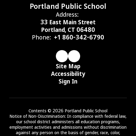
Portland Public School
Address:
33 East Main Street
Portland, CT 06480
Phone:
+1 860-342-6790
Site Map
Accessibility
Sign In
Contents © 2026 Portland Public School
Notice of Non-Discrimination: In compliance with federal law,
our school district administers all education programs,
employment activities and admissions without discrimination
against any person on the basis of gender, race, color,