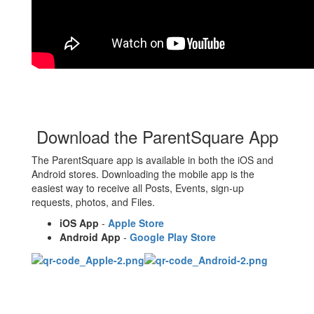
Download the ParentSquare App
The ParentSquare app is available in both the iOS and
Android stores. Downloading the mobile app is the
easiest way to receive all Posts, Events, sign-up
requests, photos, and Files.
iOS App
-
Apple Store
Android App
-
Google Play Store