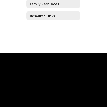
Family Resources
Resource Links