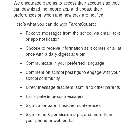
We encourage parents to access their accounts so they
can download the mobile app and update their
preferences on when and how they are notified.
Here’s what you can do with ParentSquare:
Receive messages from the school via email, text
or app notification
Choose to receive information as it comes or all at
once with a daily digest at 6 pm
Communicate in your preferred language
Comment on school postings to engage with your
school community
Direct message teachers, staff, and other parents
Participate in group messages
Sign up for parent-teacher conferences
Sign forms & permission slips, and more from
your phone or web portal!