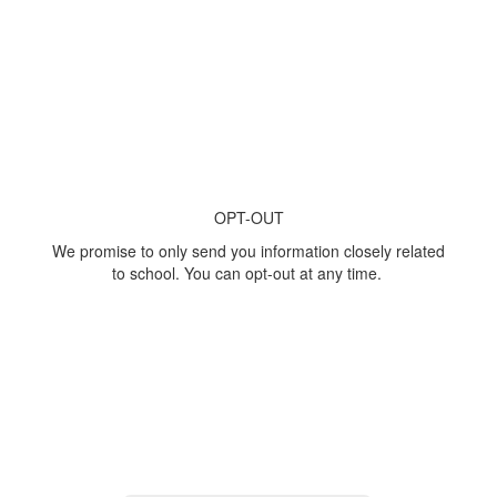
OPT-OUT
We promise to only send you information closely related
to school. You can opt-out at any time.