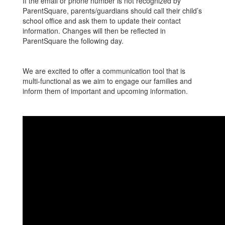
If the email or phone number is not recognized by
ParentSquare, parents/guardians should call their child’s
school office and ask them to update their contact
information. Changes will then be reflected in
ParentSquare the following day.
We are excited to offer a communication tool that is
multi-functional as we aim to engage our families and
inform them of important and upcoming information.