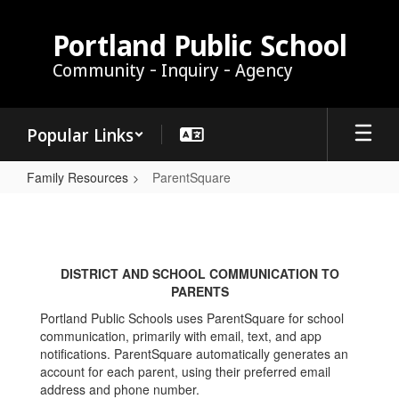
Skip
to
Portland Public School
main
Community - Inquiry - Agency
content
Popular Links
Family Resources
ParentSquare
ParentSquare
DISTRICT AND SCHOOL COMMUNICATION TO
PARENTS
Portland Public Schools uses ParentSquare for school
communication, primarily with email, text, and app
notifications. ParentSquare automatically generates an
account for each parent, using their preferred email
address and phone number.