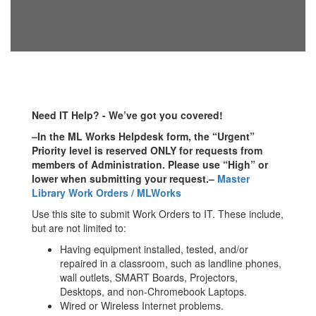
Need IT Help? - We’ve got you covered!
–In the ML Works Helpdesk form, the “Urgent”
Priority level is reserved ONLY for requests from
members of Administration. Please use “High” or
lower when submitting your request.–
Master
Library Work Orders / MLWorks
Use this site to submit Work Orders to IT. These include,
but are not limited to:
Having equipment installed, tested, and/or
repaired in a classroom, such as landline phones,
wall outlets, SMART Boards, Projectors,
Desktops, and non-Chromebook Laptops.
Wired or Wireless Internet problems.