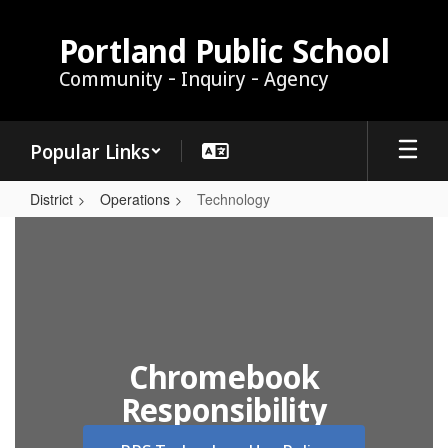
Skip
to
Portland Public School
main
Community - Inquiry - Agency
content
Popular Links
District
Operations
Technology
Technology
Chromebook
Responsibility