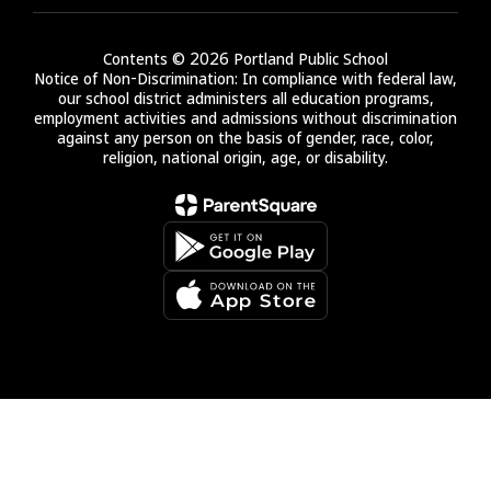
Contents © 2026 Portland Public School
Notice of Non-Discrimination: In compliance with federal law,
our school district administers all education programs,
employment activities and admissions without discrimination
against any person on the basis of gender, race, color,
religion, national origin, age, or disability.