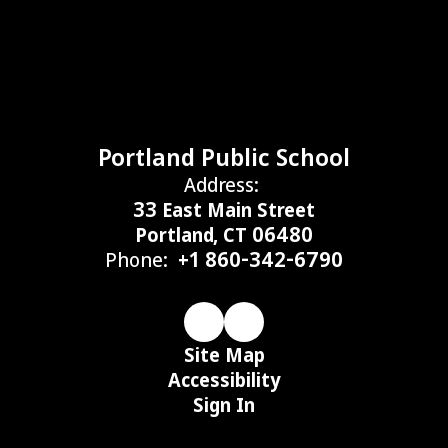
Portland Public School
Address:
33 East Main Street
Portland, CT 06480
Phone:
+1 860-342-6790
Site Map
Accessibility
Sign In