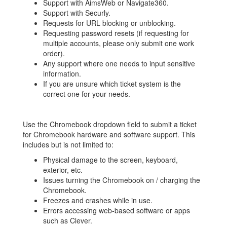
Support with AimsWeb or Navigate360.
Support with Securly.
Requests for URL blocking or unblocking.
Requesting password resets (if requesting for
multiple accounts, please only submit one work
order).
Any support where one needs to input sensitive
information.
If you are unsure which ticket system is the
correct one for your needs.
Use the Chromebook dropdown field to submit a ticket
for Chromebook hardware and software support. This
includes but is not limited to:
Physical damage to the screen, keyboard,
exterior, etc.
Issues turning the Chromebook on / charging the
Chromebook.
Freezes and crashes while in use.
Errors accessing web-based software or apps
such as Clever.