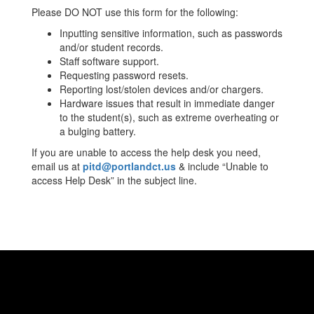
Please DO NOT use this form for the following:
Inputting sensitive information, such as passwords
and/or student records.
Staff software support.
Requesting password resets.
Reporting lost/stolen devices and/or chargers.
Hardware issues that result in immediate danger
to the student(s), such as extreme overheating or
a bulging battery.
If you are unable to access the help desk you need,
email us at
pitd@portlandct.us
& include “Unable to
access Help Desk” in the subject line.