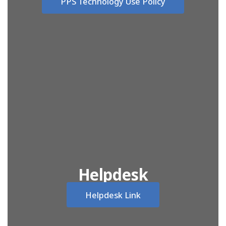
PPS Technology Use Policy
Helpdesk
Helpdesk Link