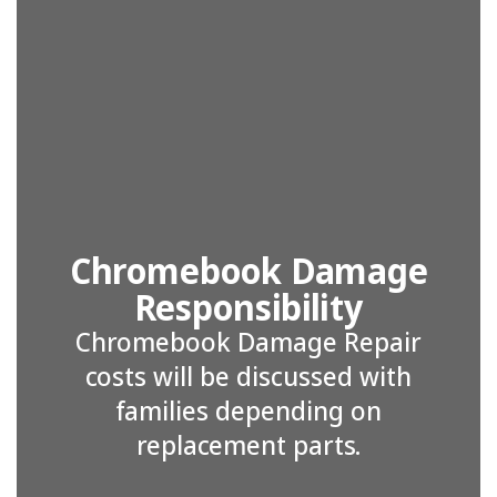
Chromebook Damage
Responsibility
Chromebook Damage Repair
costs will be discussed with
families depending on
replacement parts.