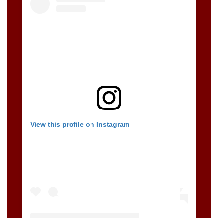
View this profile on Instagram