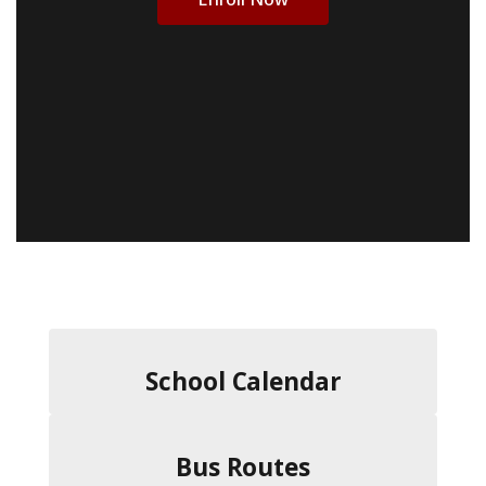
School Calendar
Bus Routes