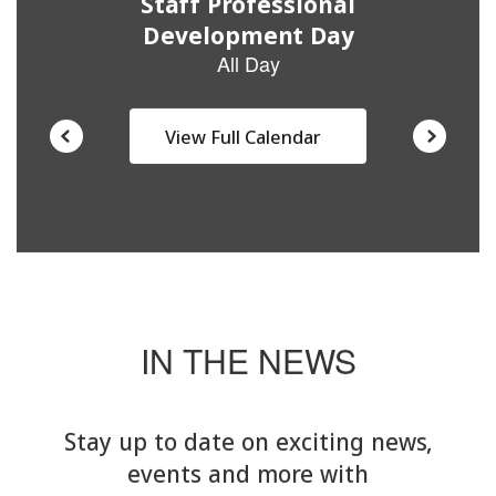
View Full Calendar
IN THE NEWS
Stay up to date on exciting news,
events and more with