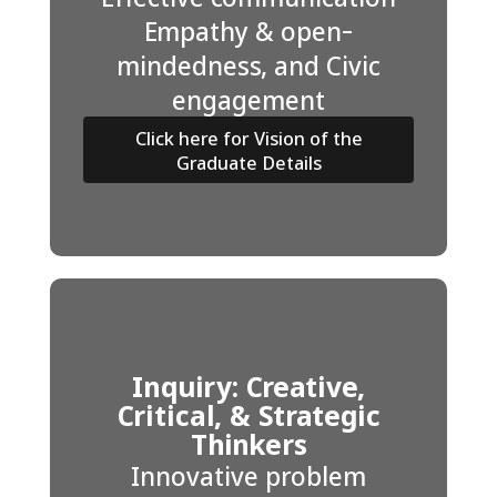
Empathy & open-
mindedness, and Civic
engagement
Click here for Vision of the
Graduate Details
Inquiry: Creative,
Critical, & Strategic
Thinkers
Innovative problem