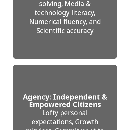
solving, Media &
technology literacy,
Numerical fluency, and
Scientific accuracy
Agency: Independent &
Empowered Citizens
Lofty personal
expectations, Growth