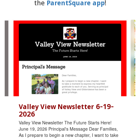
the
ParentSquare app
!
Contains
6
slides.
Use
the
next
and
previous
buttons
to
navigate.
Valley View Newsletter 6-19-
2026
Valley View Newsletter The Future Starts Here!
June 19, 2026 Principal's Message Dear Families,
As I prepare to begin a new chapter, I want to take