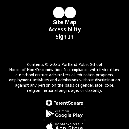
Site Map
Accessibility
Sign In
Contents © 2026 Portland Public School
Notice of Non-Discrimination: In compliance with federal law,
our school district administers all education programs,
employment activities and admissions without discrimination
against any person on the basis of gender, race, color,
religion, national origin, age, or disability.