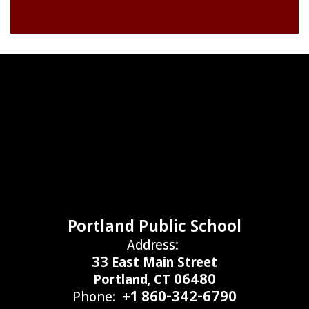
Portland Public School
Address:
33 East Main Street
Portland, CT 06480
Phone:
+1 860-342-6790