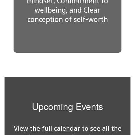
mindset, Commitment to
wellbeing, and Clear
conception of self-worth
Upcoming Events
View the full calendar to see all the