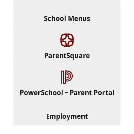
School Menus
ParentSquare
PowerSchool - Parent Portal
Employment