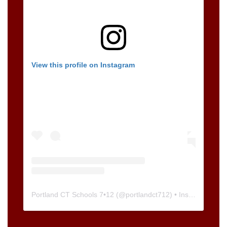
View this profile on Instagram
Portland CT Schools 7•12
(@
portlandct712
) • Instagram photos and videos