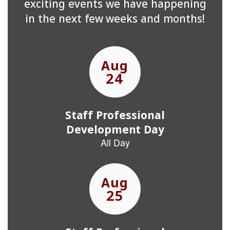
exciting events we have happening
in the next few weeks and months!
Contains
15
slides.
Use
the
next
and
previous
buttons
to
navigate.