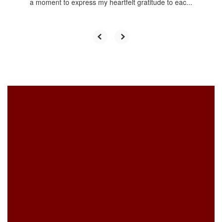
a moment to express my heartfelt gratitude to eac...