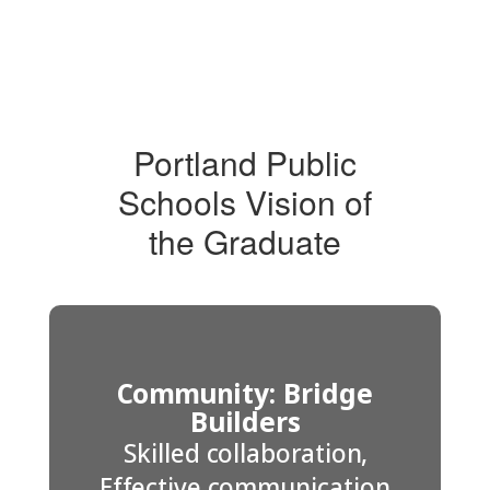
Portland Public
Schools Vision of
the Graduate
Community: Bridge
Builders
Skilled collaboration,
Effective communication