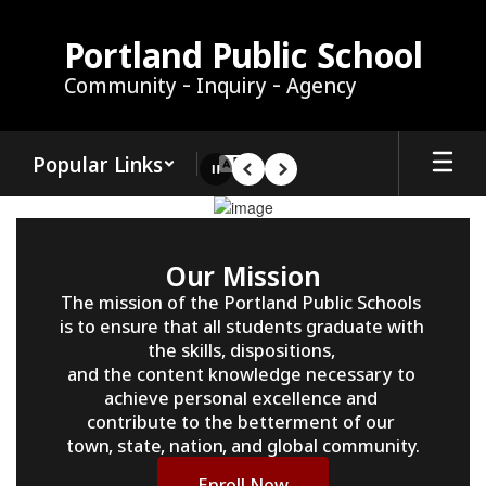
Skip
to
Portland Public School
main
Community - Inquiry - Agency
content
Popular Links
Pause
Previous
Next
Homepage
Our Mission
The mission of the Portland Public Schools 
is to ensure that all students graduate with 
the skills, dispositions, 

and the content knowledge necessary to 
achieve personal excellence and 
contribute to the betterment of our 

town, state, nation, and global community.
Enroll Now