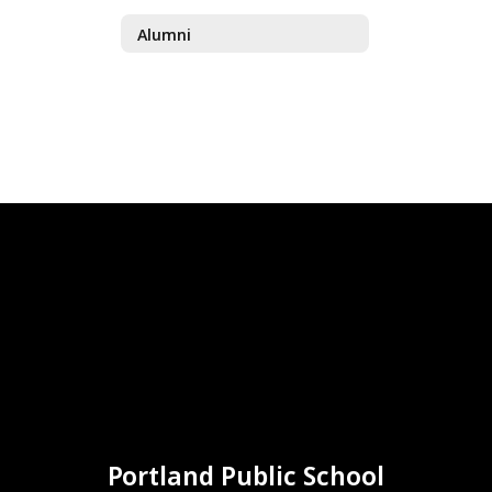
Alumni
Portland Public School