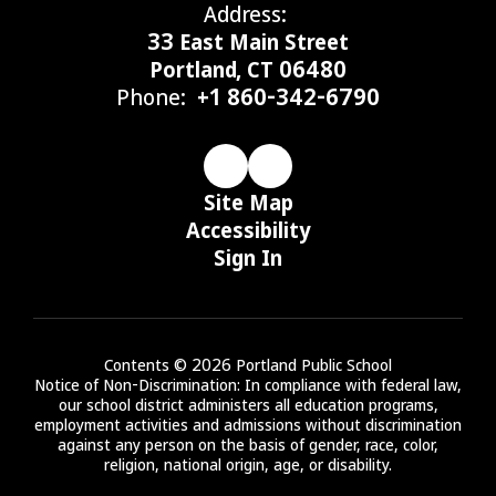
Address:
33 East Main Street
Portland, CT 06480
Phone:
+1 860-342-6790
Site Map
Accessibility
Sign In
Contents © 2026 Portland Public School
Notice of Non-Discrimination: In compliance with federal law,
our school district administers all education programs,
employment activities and admissions without discrimination
against any person on the basis of gender, race, color,
religion, national origin, age, or disability.