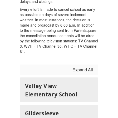
delays and closings.
Every effort is made to cancel school as early
as possible on days of severe inclement
weather. In most instances, the decision is
made and broadcast by 6:00 a.m. In addition
to the message being sent from Parentsquare,
the cancellation announcements will be aired
by the following television stations: TV Channel
3, WVIT - TV Channel 30, WTIC – TV Channel
61.
Expand All
Valley View
Elementary School
Gildersleeve