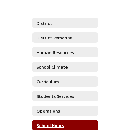
District
District Personnel
Human Resources
School Climate
Curriculum
Students Services
Operations
School Hours