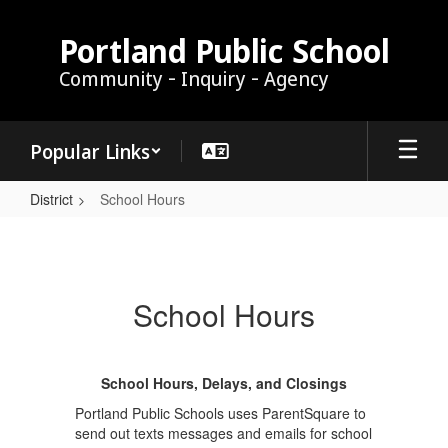
Skip
to
Portland Public School
main
Community - Inquiry - Agency
content
Popular Links
District
School Hours
School
Hours
School Hours
School Hours, Delays, and Closings
Portland Public Schools uses ParentSquare to
send out texts messages and emails for school