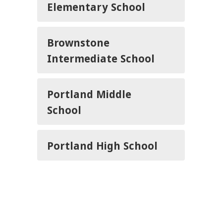
Elementary School
Brownstone
Intermediate School
Portland Middle
School
Portland High School